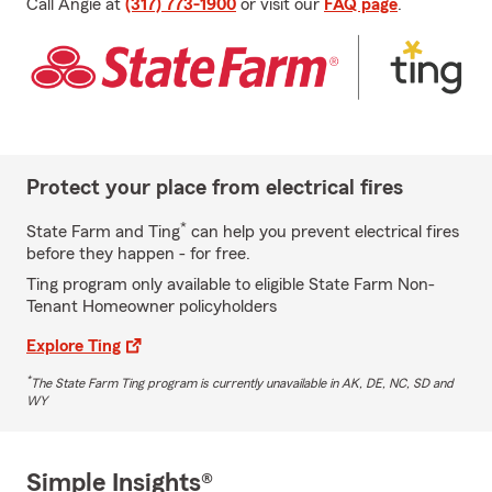
Call Angie at
(317) 773-1900
or visit our
FAQ page
.
Protect your place from electrical fires
*
State Farm and Ting
can help you prevent electrical fires
before they happen - for free.
Ting program only available to eligible State Farm Non-
Tenant Homeowner policyholders
Explore Ting
*
The State Farm Ting program is currently unavailable in AK, DE, NC, SD and
WY
Simple Insights®