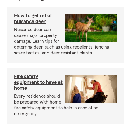
How to get rid of
nuisance deer
Nuisance deer can
cause major property
damage. Learn tips for
deterring deer, such as using repellents, fencing,
scare tactics, and deer resistant plants.
Fire safety
equipment to have at
home
Every residence should
be prepared with home
fire safety equipment to help in case of an
emergency.