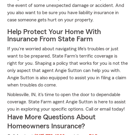
the event of some unexpected damage or accident. And
you also want to be sure you have liability insurance in
case someone gets hurt on your property.
Help Protect Your Home With
Insurance From State Farm
If you're worried about navigating life's troubles or just
want to be prepared, State Farm's terrific coverage is
right for you. Shaping a policy that works for you is not the
only aspect that agent Angie Sutton can help you with.
Angie Sutton is also equipped to assist you in filing a claim
when troubles do come.
Noblesville, IN, it's time to open the door to dependable
coverage. State Farm agent Angie Sutton is here to assist
you in exploring your specific options. Call or email today!
Have More Questions About
Homeowners Insurance?