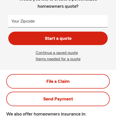
homeowners quote?
Your Zipcode:
Start a quote
Continue a saved quote
Items needed for a quote
File a Claim
Send Payment
We also offer
homeowners
insurance in: