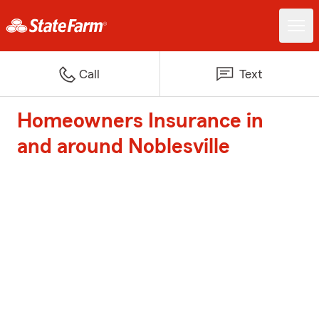
Call
Text
Homeowners Insurance in
and around Noblesville