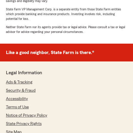
savings and eligibility may vary.
State Farm VP Management Corp. is a separate entity from those State Farm entities
which provide banking and insurance products. Investing involves risk, including
potential for loss.
Neither State Farm nor its agents provide tax or legal advice. Please consult a tax or legal
advisor for advice regarding your personal circumstances.
Like a good neighbor, State Farm is there.®
Legal Information
Ads & Tracking
Security & Fraud
Accessibility
Terms of Use
Notice of Privacy Policy
State Privacy Rights
Site Map