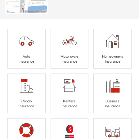
Auto
Motorcycle
Homeowners
Insurance
Insurance
Insurance
Condo
Renters
Business
Insurance
Insurance
Insurance