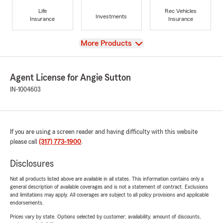
Life
Rec Vehicles
Investments
Insurance
Insurance
View
More Products
Agent License for Angie Sutton
IN-1004603
If you are using a screen reader and having difficulty with this website
please call
(317) 773-1900
.
Disclosures
Not all products listed above are available in all states. This information contains only a
general description of available coverages and is not a statement of contract. Exclusions
and limitations may apply. All coverages are subject to all policy provisions and applicable
endorsements.
Prices vary by state. Options selected by customer; availability, amount of discounts,