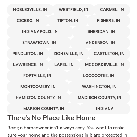
NOBLESVILLE, IN
WESTFIELD, IN
CARMEL, IN
CICERO, IN
TIPTON, IN
FISHERS, IN
INDIANAPOLIS, IN
SHERIDAN, IN
STRAWTOWN, IN
ANDERSON, IN
PENDLETON, IN
ZIONSVILLE, IN
CASTLETON, IN
LAWRENCE, IN
LAPEL, IN
MCCORDSVILLE, IN
FORTVILLE, IN
LOOGOOTEE, IN
MONTGOMERY, IN
WASHINGTON, IN
HAMILTON COUNTY, IN
MADISON COUNTY, IN
MARION COUNTY, IN
INDIANA
There's No Place Like Home
Being a homeowner isn’t always easy. You want to make
sure your home and the possessions in it are protected in