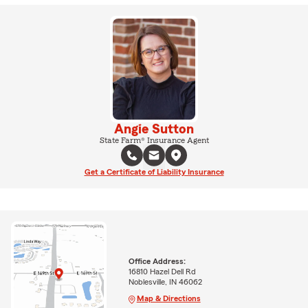
Angie Sutton
State Farm® Insurance Agent
Get a Certificate of Liability Insurance
Office Address:
16810 Hazel Dell Rd
Noblesville, IN 46062
Map & Directions