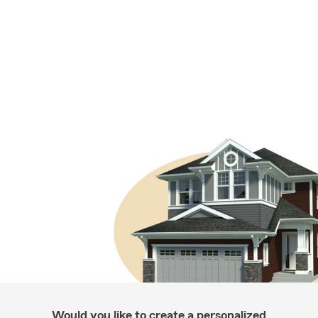
Would you like to create a personalized